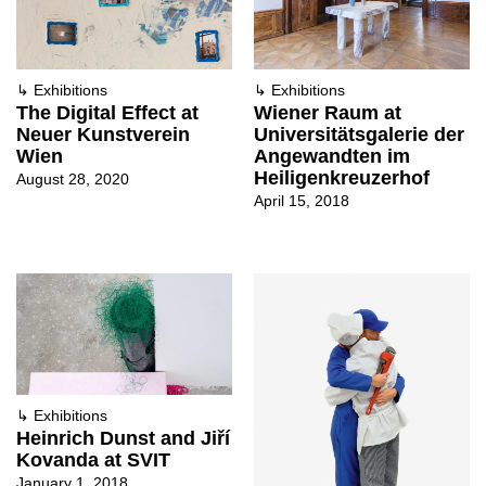
↳
Exhibitions
↳
Exhibitions
The Digital Effect at
Wiener Raum at
Neuer Kunstverein
Universitätsgalerie der
Wien
Angewandten im
Heiligenkreuzerhof
August 28, 2020
April 15, 2018
↳
Exhibitions
Heinrich Dunst and Jiří
Kovanda at SVIT
January 1, 2018