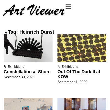
↳Tag: Heinrich Dunst
↳
Exhibitions
↳
Exhibitions
Constellation at Shore
Out Of The Dark II at
KOW
December 30, 2020
September 1, 2020