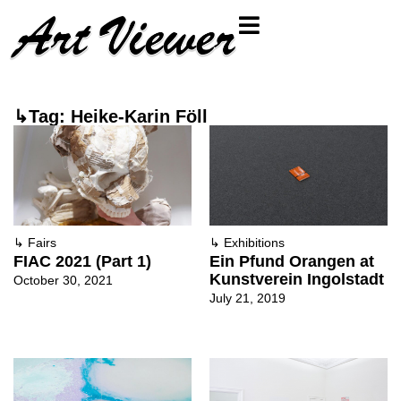
↳Tag: Heike-Karin Föll
↳
Fairs
↳
Exhibitions
FIAC 2021 (Part 1)
Ein Pfund Orangen at
Kunstverein Ingolstadt
October 30, 2021
July 21, 2019