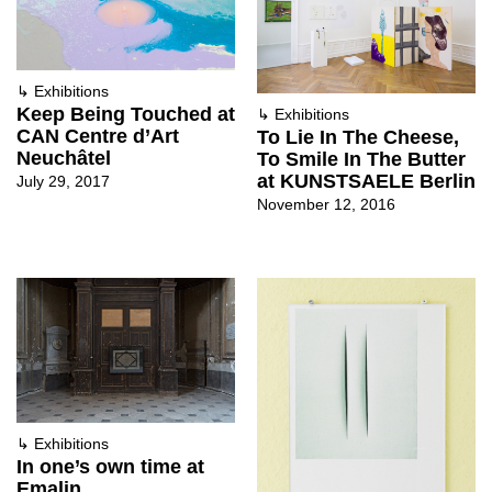
↳
Exhibitions
Keep Being Touched at
↳
Exhibitions
CAN Centre d’Art
To Lie In The Cheese,
Neuchâtel
To Smile In The Butter
at KUNSTSAELE Berlin
July 29, 2017
November 12, 2016
↳
Exhibitions
In one’s own time at
Emalin