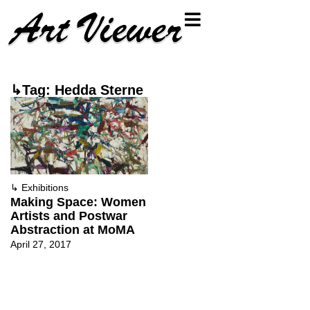
↳Tag: Hedda Sterne
↳
Exhibitions
Making Space: Women
Artists and Postwar
Abstraction at MoMA
April 27, 2017