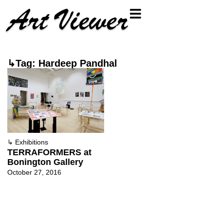
↳Tag: Hardeep Pandhal
↳
Exhibitions
TERRAFORMERS at
Bonington Gallery
October 27, 2016