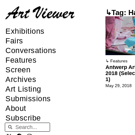
↳Tag: H
Exhibitions
Fairs
Conversations
Features
↳
Features
Antwerp Ar
Screen
2018 (Sele
Archives
1)
May 29, 2018
Art Listing
Submissions
About
Subscribe