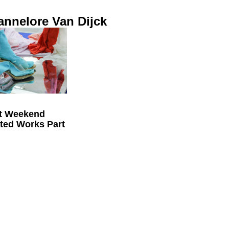
annelore Van Dijck
t Weekend
cted Works Part