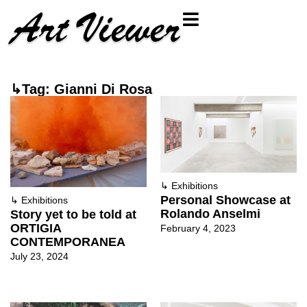
↳Tag: Gianni Di Rosa
↳
Exhibitions
Personal Showcase at
↳
Exhibitions
Rolando Anselmi
Story yet to be told at
ORTIGIA
February 4, 2023
CONTEMPORANEA
July 23, 2024