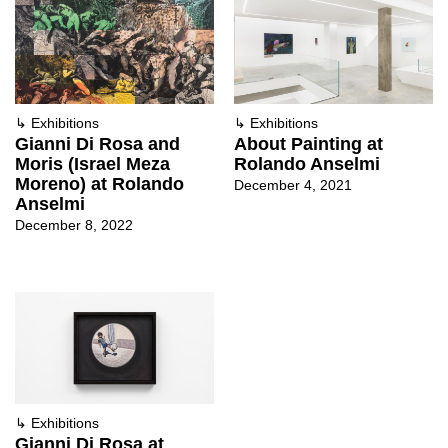
↳
Exhibitions
↳
Exhibitions
Gianni Di Rosa and
About Painting at
Moris (Israel Meza
Rolando Anselmi
Moreno) at Rolando
December 4, 2021
Anselmi
December 8, 2022
↳
Exhibitions
Gianni Di Rosa at