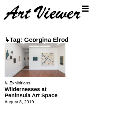
↳Tag: Georgina Elrod
↳
Exhibitions
Wildernesses at
Peninsula Art Space
August 8, 2019