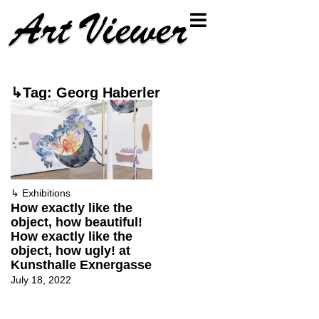
↳Tag: Georg Haberler
↳
Exhibitions
How exactly like the
object, how beautiful!
How exactly like the
object, how ugly! at
Kunsthalle Exnergasse
July 18, 2022