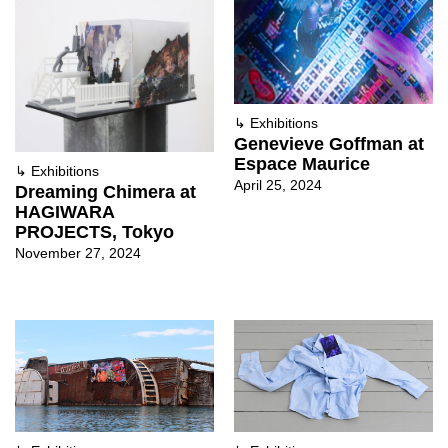
↳
Exhibitions
Genevieve Goffman at
Espace Maurice
↳
Exhibitions
April 25, 2024
Dreaming Chimera at
HAGIWARA
PROJECTS, Tokyo
November 27, 2024