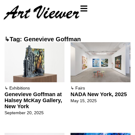
↳Tag: Genevieve Goffman
↳
Exhibitions
↳
Fairs
Genevieve Goffman at
NADA New York, 2025
Halsey McKay Gallery,
May 15, 2025
New York
September 20, 2025