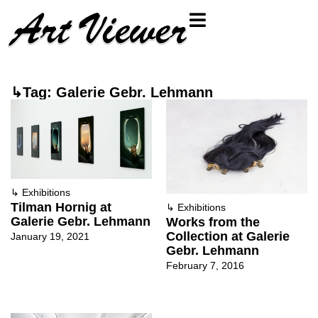
↳Tag: Galerie Gebr. Lehmann
↳
Exhibitions
Tilman Hornig at
↳
Exhibitions
Galerie Gebr. Lehmann
Works from the
Collection at Galerie
January 19, 2021
Gebr. Lehmann
February 7, 2016