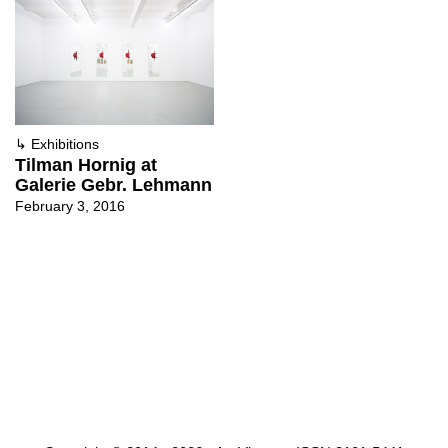
↳
Exhibitions
Tilman Hornig at
Galerie Gebr. Lehmann
February 3, 2016