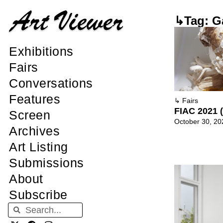
↳Tag: G
Exhibitions
Fairs
Conversations
Features
↳
Fairs
FIAC 2021 (
Screen
October 30, 20
Archives
Art Listing
Submissions
About
Subscribe