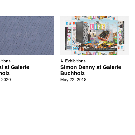
itions
↳
Exhibitions
al at Galerie
Simon Denny at Galerie
holz
Buchholz
, 2020
May 22, 2018