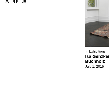
↳
Exhibitions
Isa Genzken
Buchholz
July 1, 2015