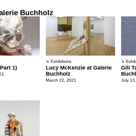
alerie Buchholz
↳
Exhibitions
↳
Exhib
Part 1)
Lucy McKenzie at Galerie
Gili T
Buchholz
Buch
21
March 22, 2021
July 13