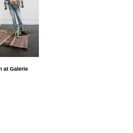
 at Galerie