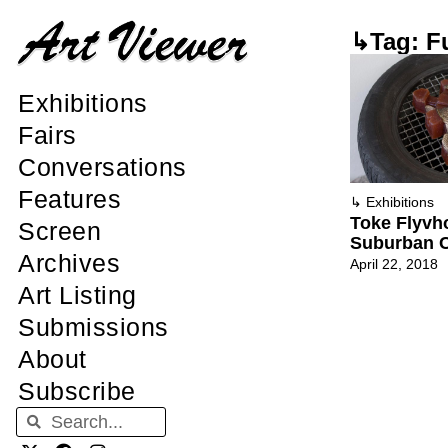
↳Tag: F
Exhibitions
Fairs
Conversations
Features
↳
Exhibitions
Toke Flyvh
Screen
Suburban 
Archives
April 22, 2018
Art Listing
Submissions
About
Subscribe