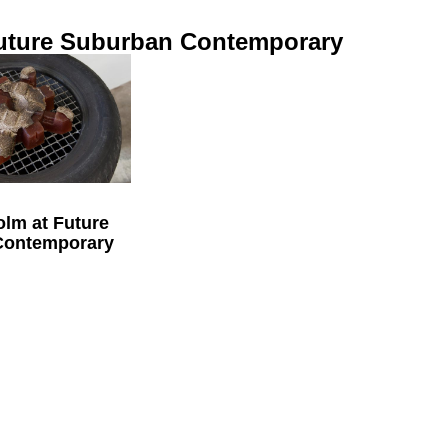
uture Suburban Contemporary
olm at Future
Contemporary