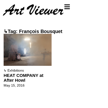
↳Tag: François Bousquet
↳
Exhibitions
HEAT COMPANY at
After Howl
May 15, 2016