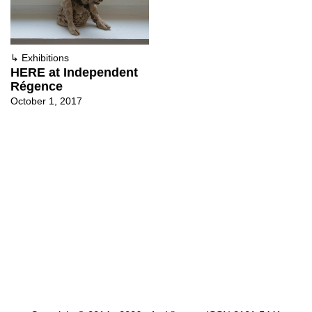
↳
Exhibitions
HERE at Independent
Régence
October 1, 2017