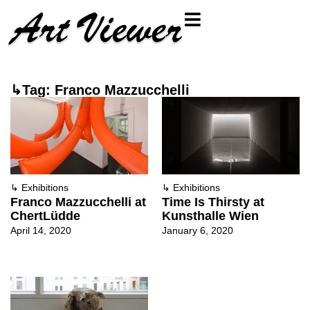
↳Tag: Franco Mazzucchelli
↳
Exhibitions
↳
Exhibitions
Franco Mazzucchelli at
Time Is Thirsty at
ChertLüdde
Kunsthalle Wien
April 14, 2020
January 6, 2020