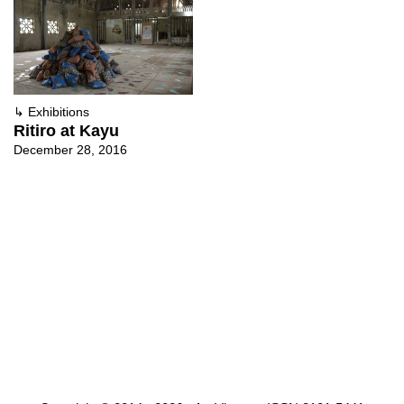
↳
Exhibitions
Ritiro at Kayu
December 28, 2016