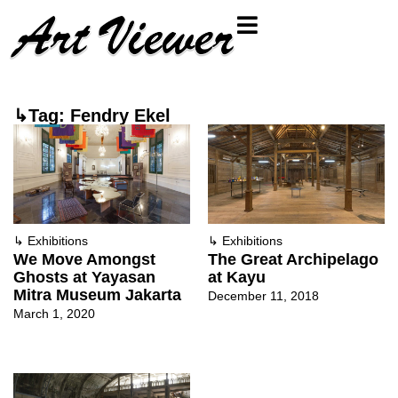
↳Tag: Fendry Ekel
↳
Exhibitions
↳
Exhibitions
We Move Amongst
The Great Archipelago
Ghosts at Yayasan
at Kayu
Mitra Museum Jakarta
December 11, 2018
March 1, 2020