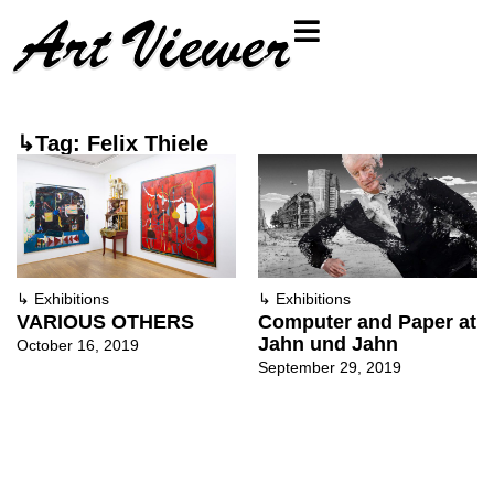
↳Tag: Felix Thiele
↳
Exhibitions
↳
Exhibitions
VARIOUS OTHERS
Computer and Paper at
Jahn und Jahn
October 16, 2019
September 29, 2019