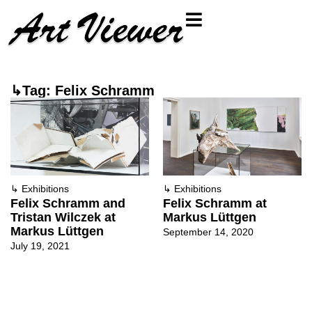
↳Tag: Felix Schramm
↳
Exhibitions
↳
Exhibitions
Felix Schramm and
Felix Schramm at
Tristan Wilczek at
Markus Lüttgen
Markus Lüttgen
September 14, 2020
July 19, 2021