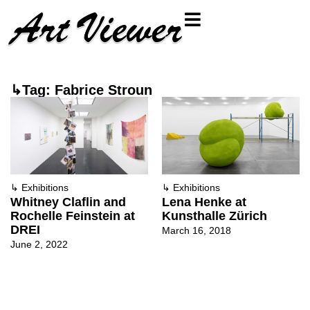
↳Tag: Fabrice Stroun
↳
Exhibitions
↳
Exhibitions
Whitney Claflin and
Lena Henke at
Rochelle Feinstein at
Kunsthalle Zürich
DREI
March 16, 2018
June 2, 2022