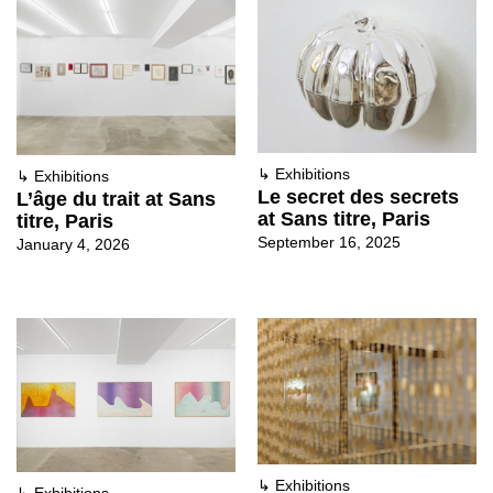
↳
Exhibitions
↳
Exhibitions
Le secret des secrets
L’âge du trait at Sans
at Sans titre, Paris
titre, Paris
September 16, 2025
January 4, 2026
↳
Exhibitions
↳
Exhibitions