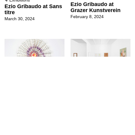
Ezio Gribaudo at
Ezio Gribaudo at Sans
Grazer Kunstverein
titre
February 8, 2024
March 30, 2024
↳
Exhibitions
↳
Exhibitions
Mon palais, choir at
Ezio Gribaudo at Sans
Sans titre
titre (2016)
September 24, 2022
June 24, 2022