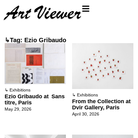
↳Tag: Ezio Gribaudo
↳
Exhibitions
↳
Exhibitions
Ezio Gribaudo at Sans
From the Collection at
titre, Paris
Dvir Gallery, Paris
May 29, 2026
April 30, 2026