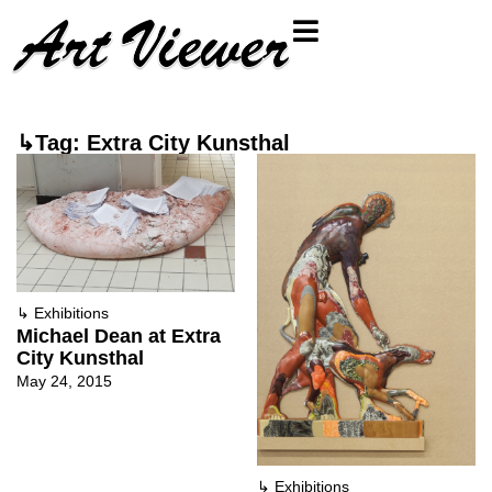
↳Tag: Extra City Kunsthal
↳
Exhibitions
Michael Dean at Extra
City Kunsthal
May 24, 2015
↳
Exhibitions