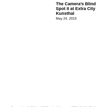
The Camera’s Blind
Spot II at Extra City
Kunsthal
May 24, 2015