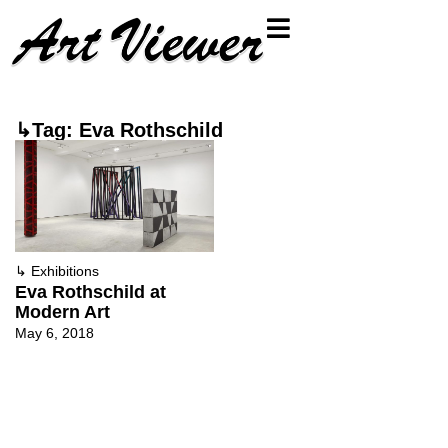
↳Tag: Eva Rothschild
↳
Exhibitions
Eva Rothschild at
Modern Art
May 6, 2018