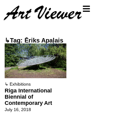
↳Tag: Ēriks Apaļais
↳
Exhibitions
Riga International
Biennial of
Contemporary Art
July 16, 2018