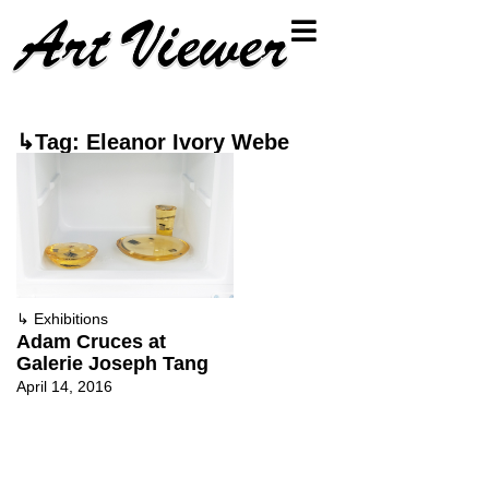
↳Tag: Eleanor Ivory Webe
↳
Exhibitions
Adam Cruces at
Galerie Joseph Tang
April 14, 2016