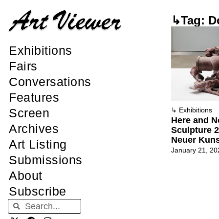
↳Tag: D
Exhibitions
Fairs
Conversations
Features
Screen
↳
Exhibitions
Here and No
Archives
Sculpture 
Neuer Kuns
Art Listing
January 21, 20
Submissions
About
Subscribe