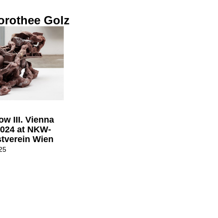
orothee Golz
w III. Vienna
2024 at NKW-
tverein Wien
25