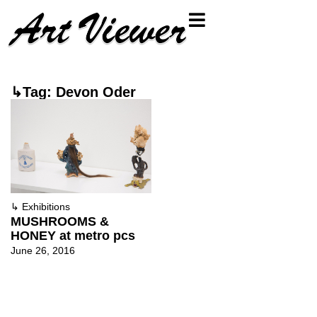
↳Tag: Devon Oder
↳
Exhibitions
MUSHROOMS &
HONEY at metro pcs
June 26, 2016