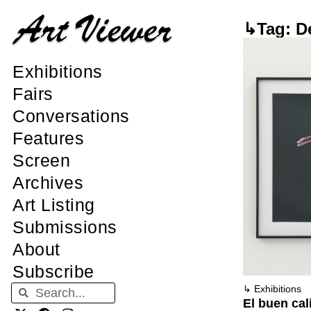
↳Tag: De
Exhibitions
Fairs
Conversations
Features
Screen
Archives
Art Listing
Submissions
About
Subscribe
↳
Exhibitions
El buen cal