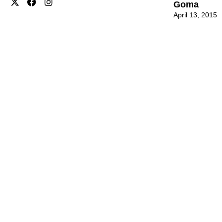
Goma
April 13, 2015