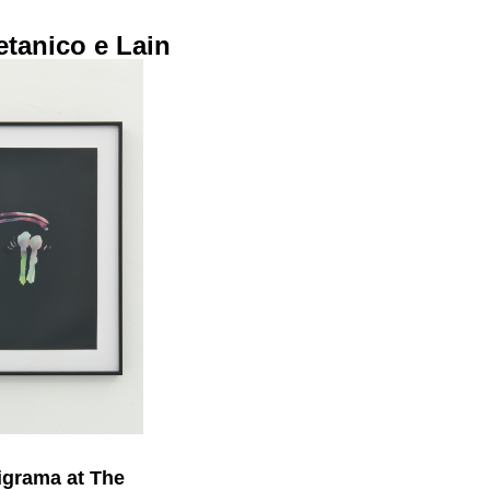
tanico e Lain
igrama at The