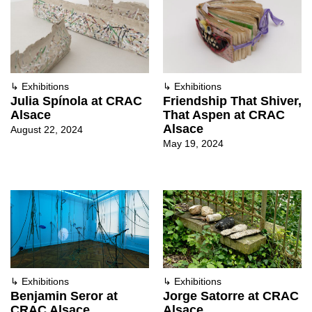
↳
Exhibitions
↳
Exhibitions
Julia Spínola at CRAC
Friendship That Shiver,
Alsace
That Aspen at CRAC
Alsace
August 22, 2024
May 19, 2024
↳
Exhibitions
↳
Exhibitions
Benjamin Seror at
Jorge Satorre at CRAC
CRAC Alsace
Alsace