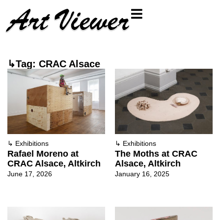
↳Tag: CRAC Alsace
↳
Exhibitions
↳
Exhibitions
Rafael Moreno at
The Moths at CRAC
CRAC Alsace, Altkirch
Alsace, Altkirch
June 17, 2026
January 16, 2025