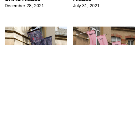
December 28, 2021
July 31, 2021
↳
Exhibitions
↳
Exhibitions
Liv Schulman at CRAC
Between Ears, New
Alsace
Colours at CRAC
Alsace
March 17, 2021
July 4, 2020