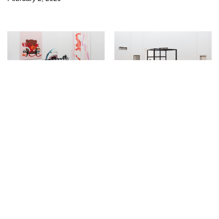
↳
Exhibitions
↳
Exhibitions
AHHHHH! REAL
Die Zelle at Kunsthalle
MONSTERS! at Clages
Bern
September 19, 2018
March 13, 2018