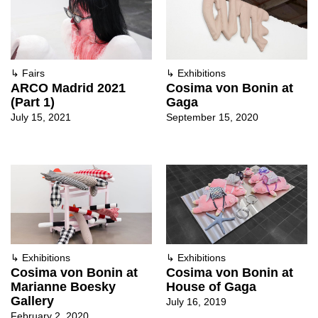
↳
Fairs
↳
Exhibitions
ARCO Madrid 2021
Cosima von Bonin at
(Part 1)
Gaga
July 15, 2021
September 15, 2020
↳
Exhibitions
↳
Exhibitions
Cosima von Bonin at
Cosima von Bonin at
Marianne Boesky
House of Gaga
Gallery
July 16, 2019
February 2, 2020