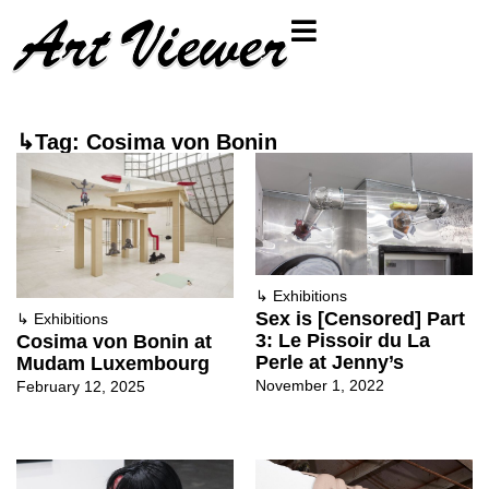
↳Tag: Cosima von Bonin
↳
Exhibitions
Sex is [Censored] Part
↳
Exhibitions
3: Le Pissoir du La
Cosima von Bonin at
Perle at Jenny’s
Mudam Luxembourg
November 1, 2022
February 12, 2025