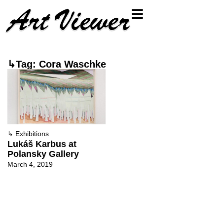
↳Tag: Cora Waschke
↳
Exhibitions
Lukáš Karbus at
Polansky Gallery
March 4, 2019