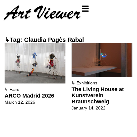
↳Tag: Claudia Pagès Rabal
↳
Exhibitions
The Living House at
↳
Fairs
Kunstverein
ARCO Madrid 2026
Braunschweig
March 12, 2026
January 14, 2022