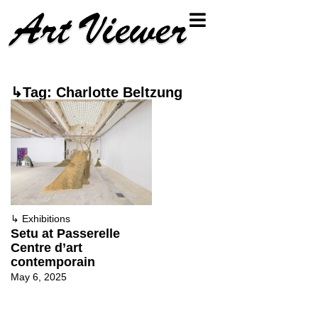
↳Tag: Charlotte Beltzung
↳
Exhibitions
Setu at Passerelle
Centre d’art
contemporain
May 6, 2025