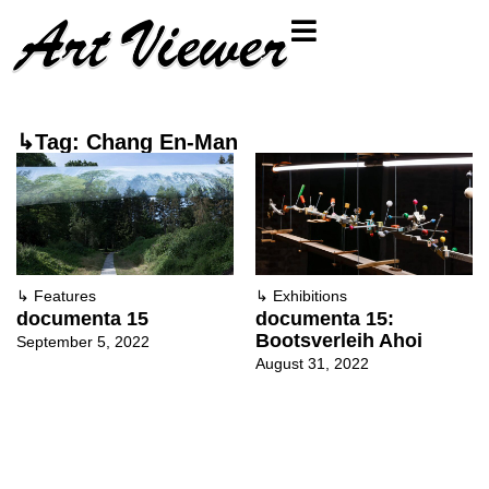
↳Tag: Chang En-Man
↳
Features
↳
Exhibitions
documenta 15
documenta 15:
Bootsverleih Ahoi
September 5, 2022
August 31, 2022