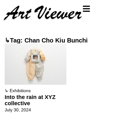
↳Tag: Chan Cho Kiu Bunchi
↳
Exhibitions
Into the rain at XYZ
collective
July 30, 2024