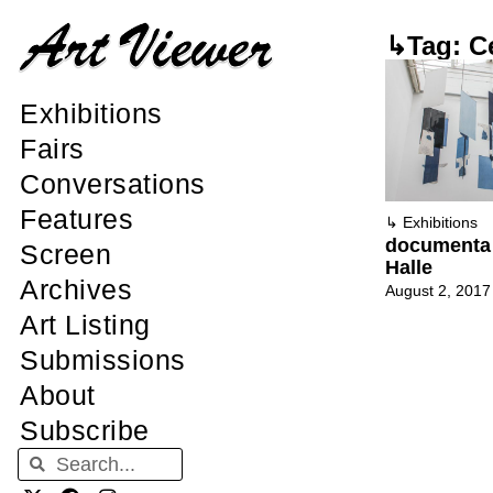
↳Tag: Ce
Exhibitions
Fairs
Conversations
Features
↳
Exhibitions
documenta
Screen
Halle
Archives
August 2, 2017
Art Listing
Submissions
About
Subscribe