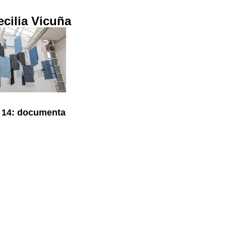
cilia Vicuña
 14: documenta