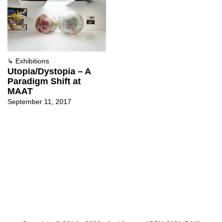
↳
Exhibitions
Utopia/Dystopia – A
Paradigm Shift at
MAAT
September 11, 2017