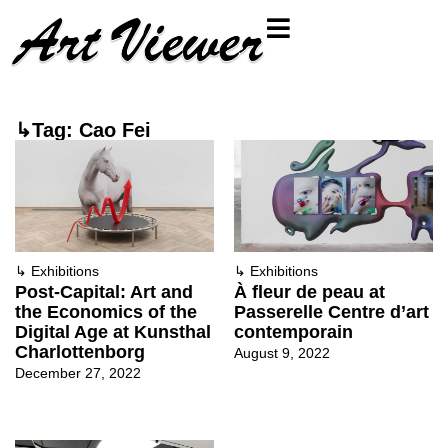
↳Tag: Cao Fei
↳
Exhibitions
↳
Exhibitions
Post-Capital: Art and
À fleur de peau at
the Economics of the
Passerelle Centre d’art
Digital Age at Kunsthal
contemporain
Charlottenborg
August 9, 2022
December 27, 2022