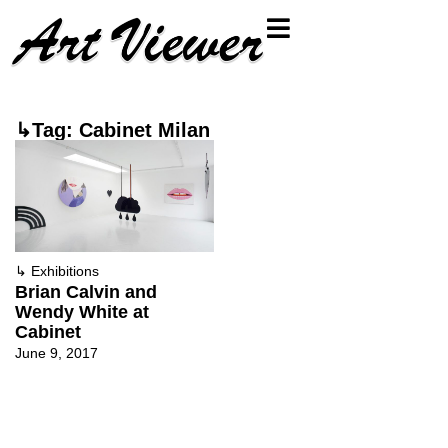
↳Tag: Cabinet Milan
↳
Exhibitions
Brian Calvin and
Wendy White at
Cabinet
June 9, 2017