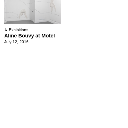
↳
Exhibitions
Aline Bouvy at Motel
July 12, 2016