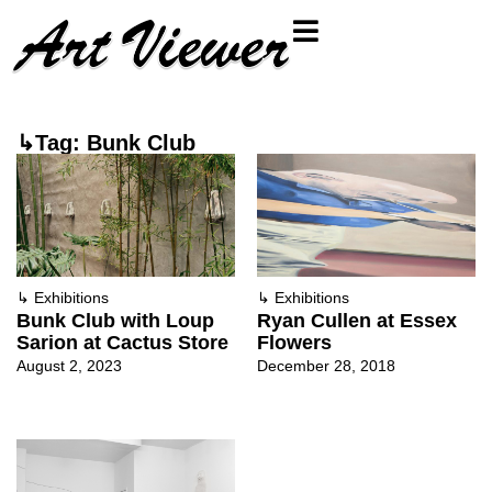
↳Tag: Bunk Club
↳
Exhibitions
↳
Exhibitions
Bunk Club with Loup
Ryan Cullen at Essex
Sarion at Cactus Store
Flowers
August 2, 2023
December 28, 2018