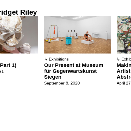
idget Riley
↳
Exhibitions
↳
Exhib
Part 1)
Our Present at Museum
Maki
für Gegenwartskunst
Artis
21
Siegen
Abstr
September 8, 2020
April 2