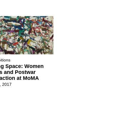
itions
ng Space: Women
ts and Postwar
action at MoMA
7, 2017