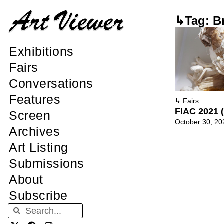
↳Tag: Br
Exhibitions
Fairs
Conversations
Features
↳
Fairs
FIAC 2021 (
Screen
October 30, 20
Archives
Art Listing
Submissions
About
Subscribe