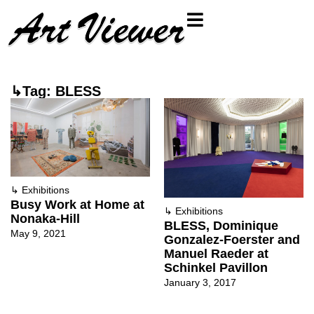
↳Tag: BLESS
↳
Exhibitions
Busy Work at Home at
↳
Exhibitions
Nonaka-Hill
BLESS, Dominique
May 9, 2021
Gonzalez-Foerster and
Manuel Raeder at
Schinkel Pavillon
January 3, 2017