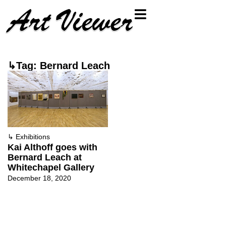
↳Tag: Bernard Leach
↳
Exhibitions
Kai Althoff goes with
Bernard Leach at
Whitechapel Gallery
December 18, 2020