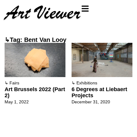
↳Tag: Bent Van Looy
↳
Fairs
↳
Exhibitions
Art Brussels 2022 (Part
6 Degrees at Liebaert
2)
Projects
May 1, 2022
December 31, 2020