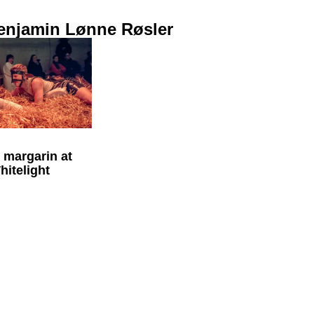
enjamin Lønne Røsler
l margarin at
itelight