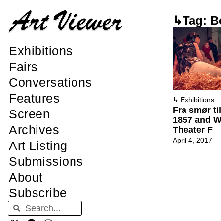
↳Tag: B
Exhibitions
Fairs
Conversations
Features
↳
Exhibitions
Fra smør ti
Screen
1857 and Wh
Archives
Theater F
April 4, 2017
Art Listing
Submissions
About
Subscribe