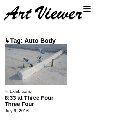
↳Tag: Auto Body
↳
Exhibitions
8:33 at Three Four
Three Four
July 9, 2016