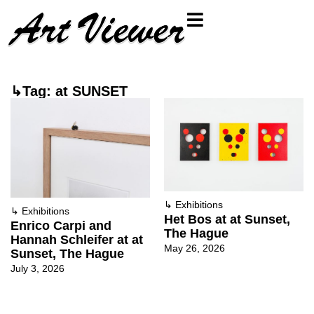
↳Tag: at SUNSET
↳
Exhibitions
↳
Exhibitions
Het Bos at at Sunset,
Enrico Carpi and
The Hague
Hannah Schleifer at at
May 26, 2026
Sunset, The Hague
July 3, 2026