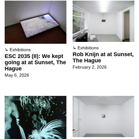
↳
Exhibitions
↳
Exhibitions
Rob Knijn at at Sunset,
ESC 2035 (II): We kept
The Hague
going at at Sunset, The
February 2, 2026
Hague
May 6, 2026