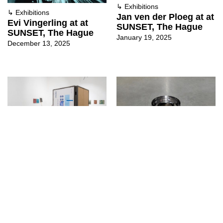
↳
Exhibitions
↳
Exhibitions
Jan ven der Ploeg at at
Evi Vingerling at at
SUNSET, The Hague
SUNSET, The Hague
January 19, 2025
December 13, 2025
↳
Exhibitions
↳
Exhibitions
Trade mission of the
FORM at at SUNSET,
lost goods at Ma
The Hague
Project, Perugia
September 29, 2024
October 29, 2024