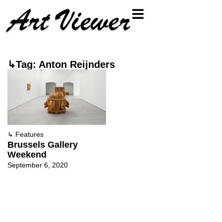
↳Tag: Anton Reijnders
↳
Features
Brussels Gallery
Weekend
September 6, 2020