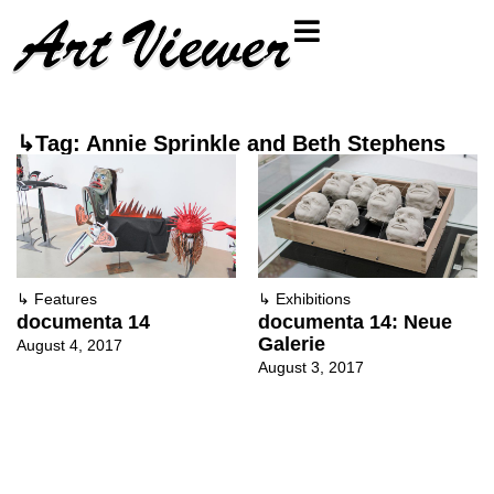
↳Tag: Annie Sprinkle and Beth Stephens
↳
Features
↳
Exhibitions
documenta 14
documenta 14: Neue
Galerie
August 4, 2017
August 3, 2017