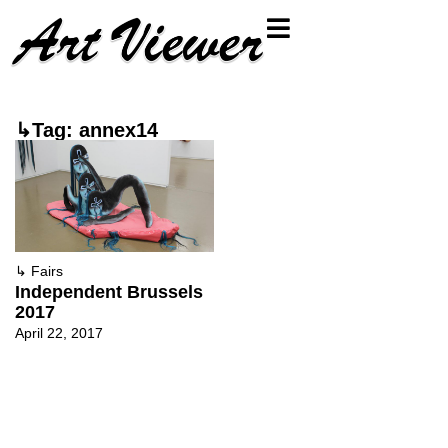
↳Tag: annex14
↳
Fairs
Independent Brussels
2017
April 22, 2017