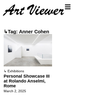
↳Tag: Anner Cohen
↳
Exhibitions
Personal Showcase III
at Rolando Anselmi,
Rome
March 2, 2025