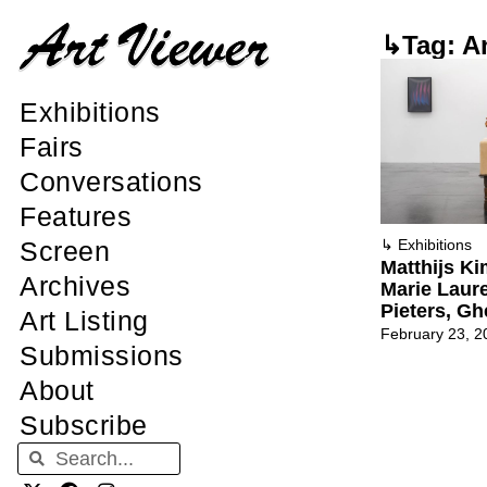
↳Tag: A
Exhibitions
Fairs
Conversations
Features
Screen
↳
Exhibitions
Matthijs K
Archives
Marie Laure
Pieters, Gh
Art Listing
February 23, 2
Submissions
About
Subscribe