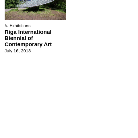
↳
Exhibitions
Riga International
Biennial of
Contemporary Art
July 16, 2018