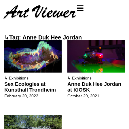
↳Tag: Anne Duk Hee Jordan
↳
Exhibitions
↳
Exhibitions
Sex Ecologies at
Anne Duk Hee Jordan
Kunsthall Trondheim
at KIOSK
February 20, 2022
October 29, 2021